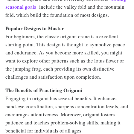
seasonal goals
include the valley fold and the mountain
fold, which build the foundation of most designs.
Popular Designs to Master
For beginners, the classic origami crane is a excellent
starting point. This design is thought to symbolize peace
and endurance. As you become more skilled, you might
want to explore other patterns such as the lotus flower or
the jumping frog, each providing its own distinctive
challenges and satisfaction upon completion.
The Benefits of Practicing Origami
Engaging in origami has several benefits. It enhances
hand-eye coordination, sharpens concentration levels, and
encourages attentiveness. Moreover, origami fosters
patience and teaches problem-solving skills, making it
beneficial for individuals of all ages.