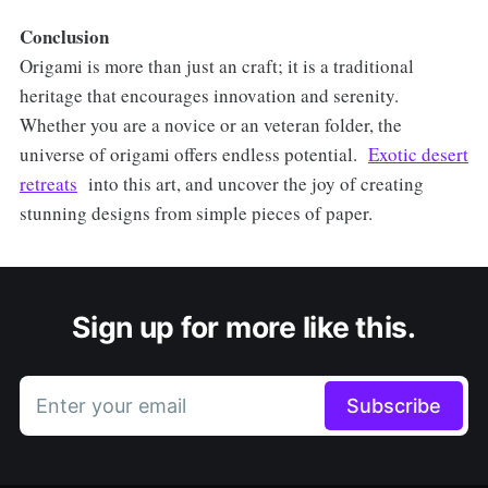
Conclusion
Origami is more than just an craft; it is a traditional
heritage that encourages innovation and serenity.
Whether you are a novice or an veteran folder, the
universe of origami offers endless potential.
Exotic desert
retreats
into this art, and uncover the joy of creating
stunning designs from simple pieces of paper.
Sign up for more like this.
Enter your email
Subscribe