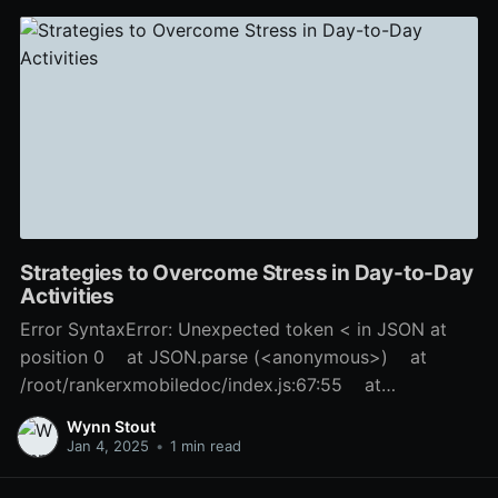
Strategies to Overcome Stress in Day-to-Day
Activities
Error SyntaxError: Unexpected token < in JSON at
position 0 at JSON.parse (<anonymous>) at
/root/rankerxmobiledoc/index.js:67:55 at
Layer.handle [as handle_request]
Wynn Stout
(/root/rankerxmobiledoc/node_modules/express/lib/r
Jan 4, 2025
•
1 min read
outer/layer.js:95:5) at next