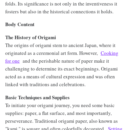
folds. Its significance is not only in the inventiveness it
fosters but also in the historical connections it holds.
Body Content
The History of Origami
The origins of origami stem to ancient Japan, where it
originated as a ceremonial art form. However,
Cooking
for one
and the perishable nature of paper make it
challenging to determine its exact beginnings. Origami
acted as a means of cultural expression and was often
linked with traditions and celebrations.
Basic Techniques and Supplies
To initiate your origami journey, you need some basic
supplies: paper, a flat surface, and most importantly,
perseverance. Traditional origami paper, also known as
"kami," is square and often colorfully decorated.
Setting