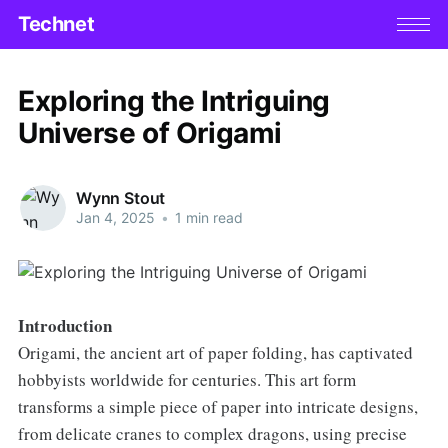
Technet
Exploring the Intriguing
Universe of Origami
Wynn Stout
Jan 4, 2025
•
1 min read
Introduction
Origami, the ancient art of paper folding, has captivated
hobbyists worldwide for centuries. This art form
transforms a simple piece of paper into intricate designs,
from delicate cranes to complex dragons, using precise