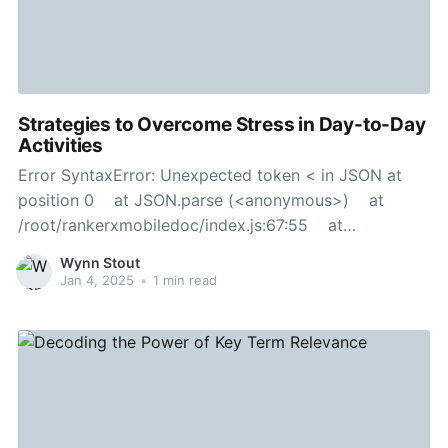
Strategies to Overcome Stress in Day-to-Day
Activities
Error SyntaxError: Unexpected token < in JSON at
position 0 at JSON.parse (<anonymous>) at
/root/rankerxmobiledoc/index.js:67:55 at
Layer.handle [as handle_request]
Wynn Stout
(/root/rankerxmobiledoc/node_modules/express/lib/r
Jan 4, 2025
•
1 min read
outer/layer.js:95:5) at next