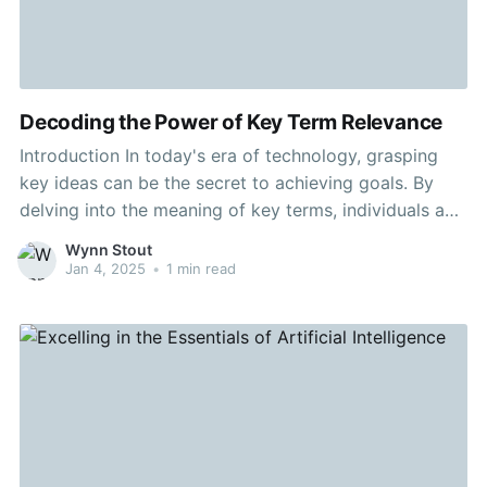
Decoding the Power of Key Term Relevance
Introduction In today's era of technology, grasping
key ideas can be the secret to achieving goals. By
delving into the meaning of key terms, individuals and
businesses alike can gain essential insights that can
Wynn Stout
boost plans. This article intends to provide a
Jan 4, 2025
•
1 min read
systematic overview of the relevance of your key