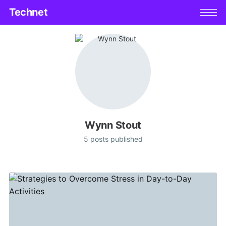
Technet
Wynn Stout
5 posts published