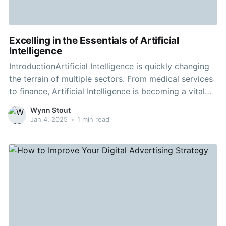
Excelling in the Essentials of Artificial
Intelligence
IntroductionArtificial Intelligence is quickly changing
the terrain of multiple sectors. From medical services
to finance, Artificial Intelligence is becoming a vital
component. Understanding Urban gardens to visit is
Wynn Stout
essential for anyone looking to remain informed and
Jan 4, 2025
•
1 min read
ahead in today's digital environment. Body
ContentWhat is Artificial Intelligence?Artificial
Intelligence refers to