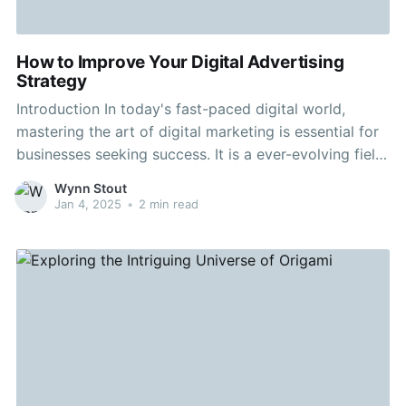
How to Improve Your Digital Advertising
Strategy
Introduction In today's fast-paced digital world,
mastering the art of digital marketing is essential for
businesses seeking success. It is a ever-evolving field
that demands continuous adaptation and creativity.
Wynn Stout
Whether you're a small business owner or part of a
Jan 4, 2025
•
2 min read
large corporation, enhancing your advertising plan
can make a huge impact